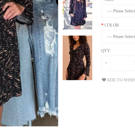
COLOR
QTY:
ADD TO WISH