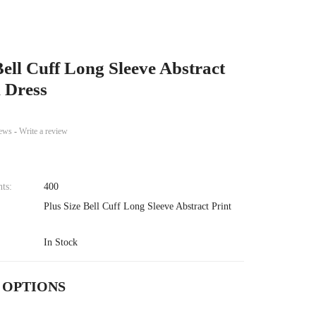
Bell Cuff Long Sleeve Abstract
i Dress
iews
-
Write a review
nts:
400
Plus Size Bell Cuff Long Sleeve Abstract Print
In Stock
 OPTIONS