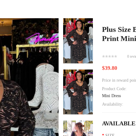
Plus Size 
Print Min
0 rev
$39.80
Price in reward poi
Product Code:
Mini Dress
Availability:
AVAILABLE
SIZE