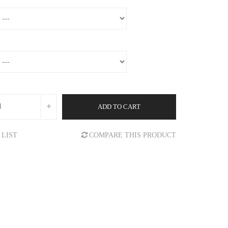
ADD TO CART
 LIST
COMPARE THIS PRODUCT