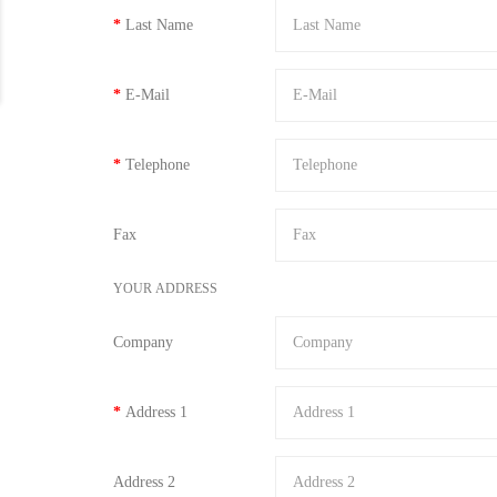
Last Name
E-Mail
Telephone
Fax
YOUR ADDRESS
Company
Address 1
Address 2