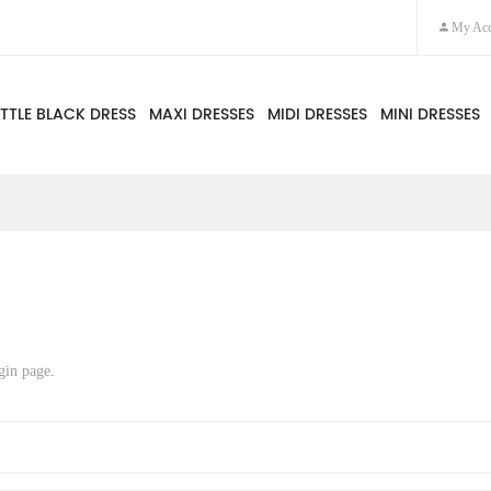
My Acc
ITTLE BLACK DRESS
MAXI DRESSES
MIDI DRESSES
MINI DRESSES
gin page
.