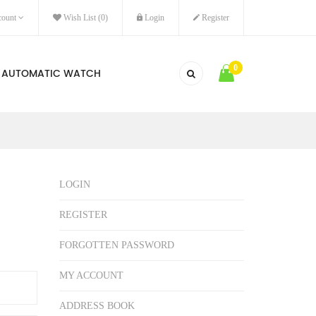
ount
Wish List (0)
Login
Register
0
AUTOMATIC WATCH
LOGIN
REGISTER
FORGOTTEN PASSWORD
MY ACCOUNT
ADDRESS BOOK