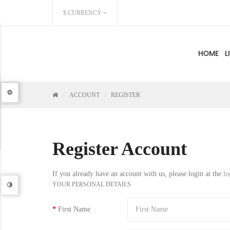
$
CURRENCY
HOME
L
ACCOUNT
REGISTER
Register Account
If you already have an account with us, please login at the
lo
YOUR PERSONAL DETAILS
First Name