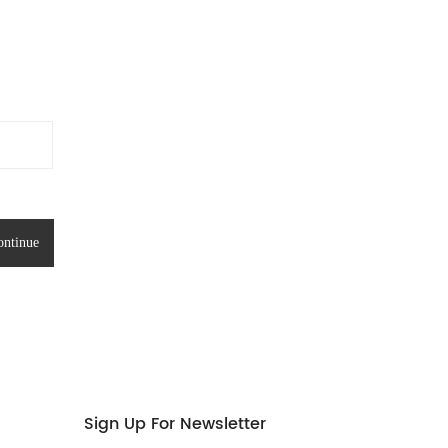
Sign Up For Newsletter