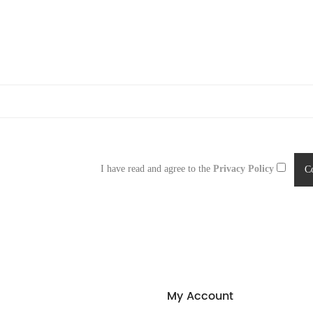
I have read and agree to the
Privacy Policy
My Account