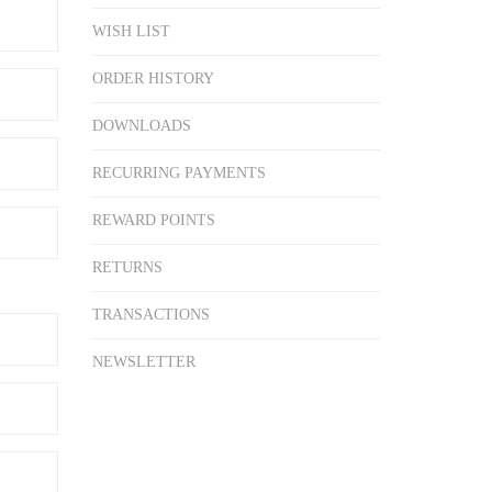
WISH LIST
ORDER HISTORY
DOWNLOADS
RECURRING PAYMENTS
REWARD POINTS
RETURNS
TRANSACTIONS
NEWSLETTER