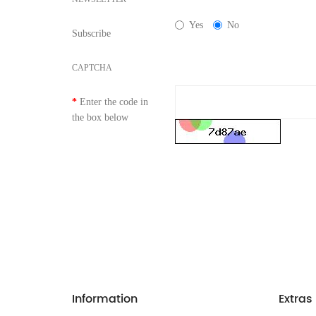
Yes
No
Subscribe
CAPTCHA
Enter the code in
the box below
Information
Extras