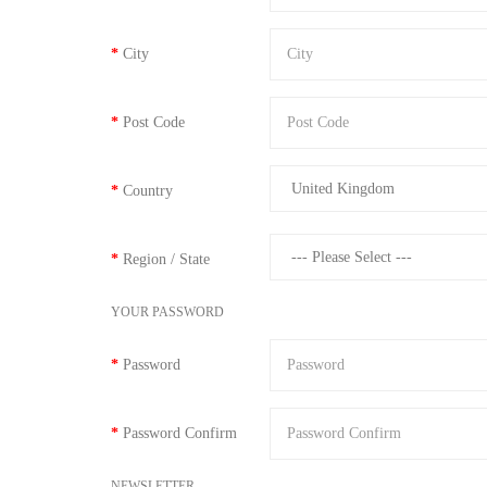
City
Post Code
Country
Region / State
YOUR PASSWORD
Password
Password Confirm
NEWSLETTER