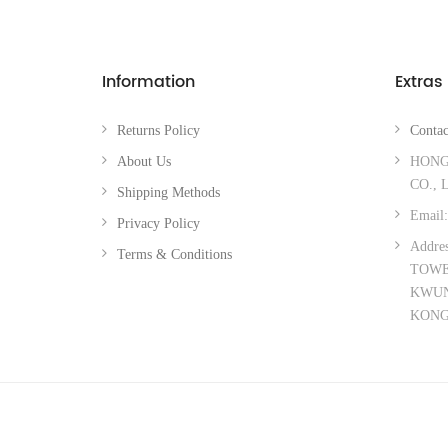
Information
Extras
Returns Policy
Contac
About Us
HONG
CO., 
Shipping Methods
Email:
Privacy Policy
Addre
Terms & Conditions
TOWER
KWUN
KON