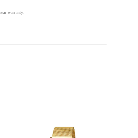
ear warranty.