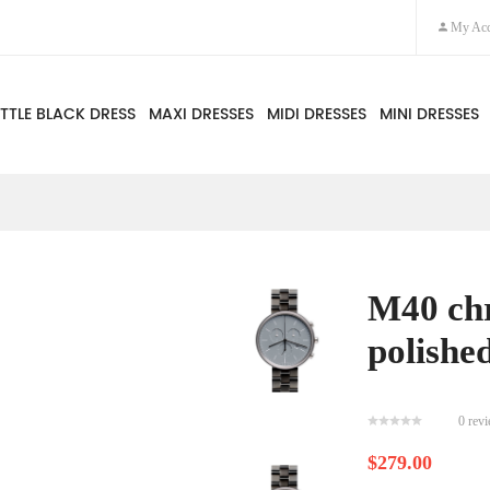
My Acc
ITTLE BLACK DRESS
MAXI DRESSES
MIDI DRESSES
MINI DRESSES
M40 ch
polished
0 rev
$279.00