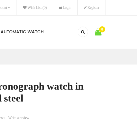
ount
Wish List (0)
Login
Register
0
AUTOMATIC WATCH
ronograph watch in
 steel
iews
-
Write a review