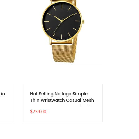
 in
Hot Selling No logo Simple
Hot Selli
Thin Wristwatch Casual Mesh
Thin Wri
Strap Quartz Boys Watch Gift
Strap Qua
$239.00
$246.00
Men Stainless Steel Band
Men Stain
Cheap Watch
Cheap W