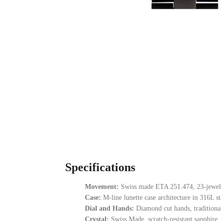
Specifications
Movement:
Swiss made ETA 251.474, 23-jewel 
Case:
M-line lunette case architecture in 316L sta
Dial and Hands:
Diamond cut hands, traditional
Crystal:
Swiss Made, scratch-resistant sapphire.