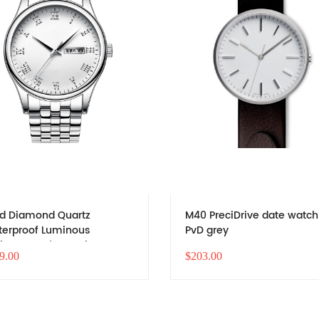
d Diamond Quartz
M40 PreciDrive date watch
erproof Luminous
PvD grey
iness Men's Watch
9.00
$203.00