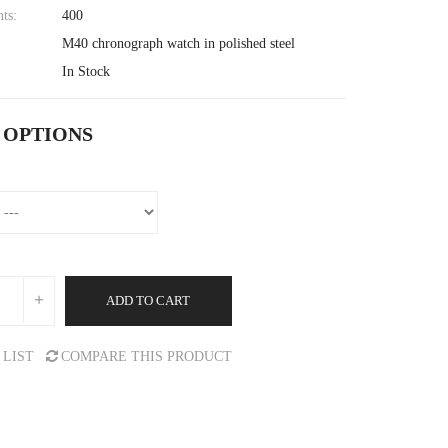
nts:
400
M40 chronograph watch in polished steel
In Stock
 OPTIONS
ADD TO CART
 LIST
COMPARE THIS PRODUCT