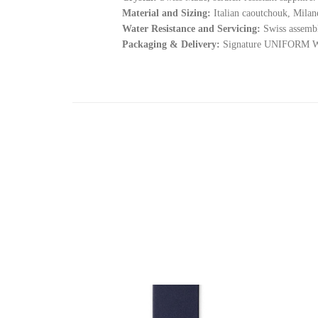
Material and Sizing:
Italian caoutchouk, Milane
Water Resistance and Servicing:
Swiss assembl
Packaging & Delivery:
Signature UNIFORM WAR