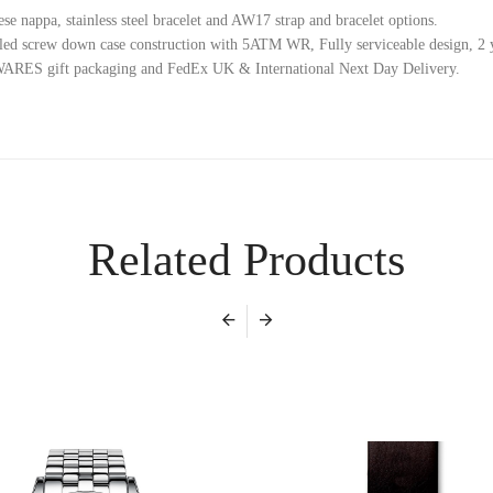
se nappa, stainless steel bracelet and AW17 strap and bracelet options.
ed screw down case construction with 5ATM WR, Fully serviceable design, 2 y
ES gift packaging and FedEx UK & International Next Day Delivery.
Related Products