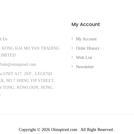
My Account
t Us
My Account
 KONG KAI MO YAN TRADING
Order History
LIMITED
Wish List
Sale@otinspired.com
Newsletter
ss:UNIT A17, 29/F., LEGEND
, NO.7 SHING YIP STREET,
 TONG, KOWLOON, HONG
G
Copyright © 2026 Otinspired.com . All Right Reserved..