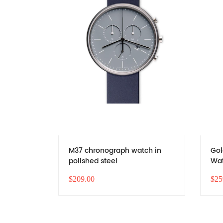
M37 chronograph watch in
Gol
polished steel
Wat
Bus
$209.00
$25