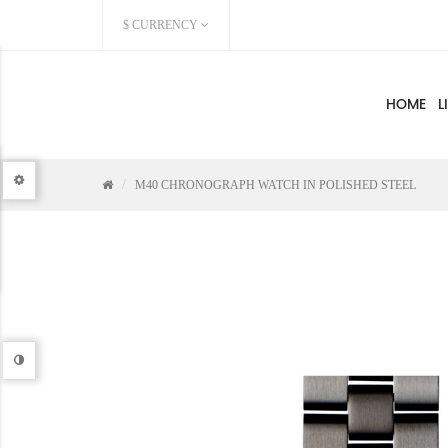
$
CURRENCY
HOME
L
M40 CHRONOGRAPH WATCH IN POLISHED STEEL