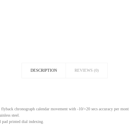
DESCRIPTION
REVIEWS (0)
flyback chronograph calendar movement with -10/+20 secs accuracy per mont
inless steel.
 pad printed dial indexing.