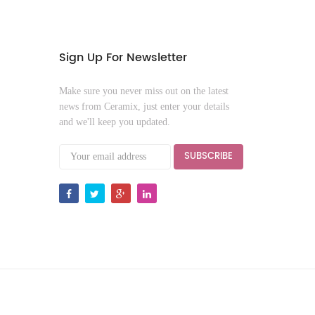
Sign Up For Newsletter
Make sure you never miss out on the latest
news from Ceramix, just enter your details
and we'll keep you updated.
SUBSCRIBE