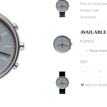
Price in reward poi
Product Code:
Availability:
AVAILABLE
STYLE
QTY:
ADD TO WISH