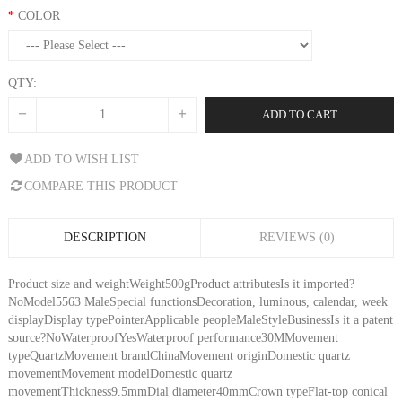
COLOR
QTY:
ADD TO CART
ADD TO WISH LIST
COMPARE THIS PRODUCT
DESCRIPTION
REVIEWS (0)
Product size and weightWeight500gProduct attributesIs it imported?
NoModel5563 MaleSpecial functionsDecoration, luminous, calendar, week
displayDisplay typePointerApplicable peopleMaleStyleBusinessIs it a patent
source?NoWaterproofYesWaterproof performance30MMovement
typeQuartzMovement brandChinaMovement originDomestic quartz
movementMovement modelDomestic quartz
movementThickness9.5mmDial diameter40mmCrown typeFlat-top conical