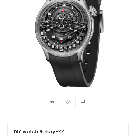
DIY watch Rotary-XY