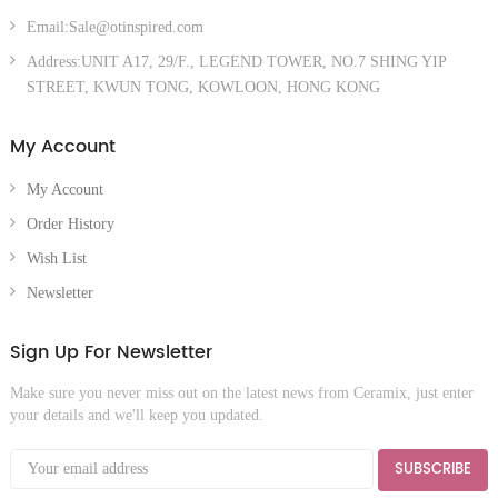
Email:Sale@otinspired.com
Address:UNIT A17, 29/F., LEGEND TOWER, NO.7 SHING YIP
STREET, KWUN TONG, KOWLOON, HONG KONG
My Account
My Account
Order History
Wish List
Newsletter
Sign Up For Newsletter
Make sure you never miss out on the latest news from Ceramix, just enter
your details and we'll keep you updated.
SUBSCRIBE