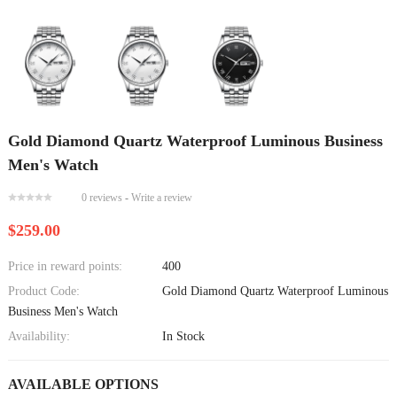
Gold Diamond Quartz Waterproof Luminous Business
Men's Watch
0 reviews
-
Write a review
$259.00
Price in reward points:
400
Product Code:
Gold Diamond Quartz Waterproof Luminous
Business Men's Watch
Availability:
In Stock
AVAILABLE OPTIONS