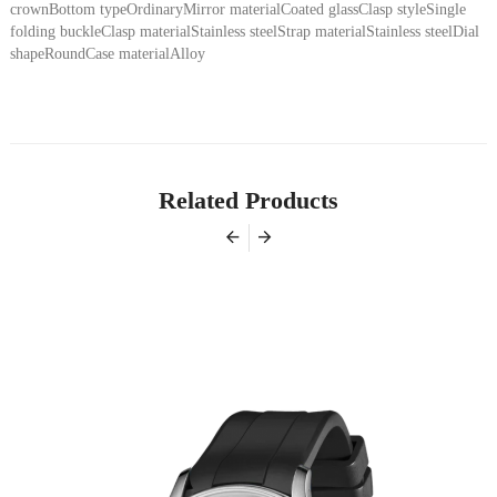
crownBottom typeOrdinaryMirror materialCoated glassClasp styleSingle
folding buckleClasp materialStainless steelStrap materialStainless steelDial
shapeRoundCase materialAlloy
Related Products