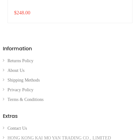
$248.00
Information
Returns Policy
About Us
Shipping Methods
Privacy Policy
Terms & Conditions
Extras
Contact Us
HONG KONG KAI MO YAN TRADING CO., LIMITED