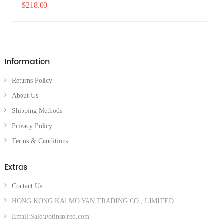
$218.00
Information
Returns Policy
About Us
Shipping Methods
Privacy Policy
Terms & Conditions
Extras
Contact Us
HONG KONG KAI MO YAN TRADING CO., LIMITED
Email:Sale@otinspired.com