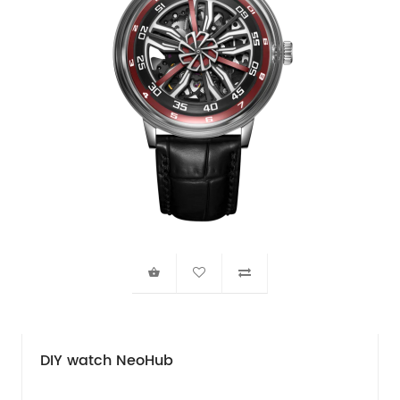
DIY watch NeoHub