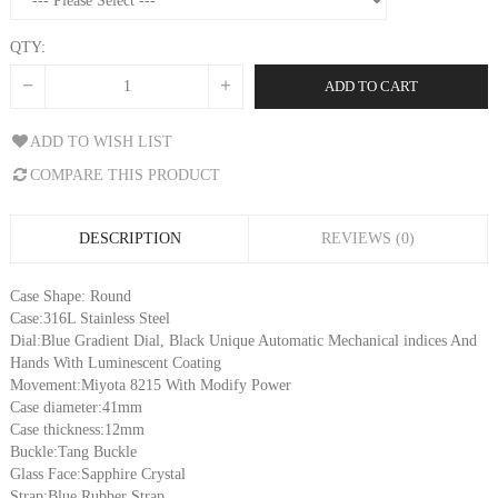
QTY:
ADD TO CART
ADD TO WISH LIST
COMPARE THIS PRODUCT
DESCRIPTION
REVIEWS (0)
Case Shape: Round
Case:316L Stainless Steel
Dial:Blue Gradient Dial, Black Unique Automatic Mechanical indices And
Hands With Luminescent Coating
Movement:Miyota 8215 With Modify Power
Case diameter:41mm
Case thickness:12mm
Buckle:Tang Buckle
Glass Face:Sapphire Crystal
Strap:Blue Rubber Strap