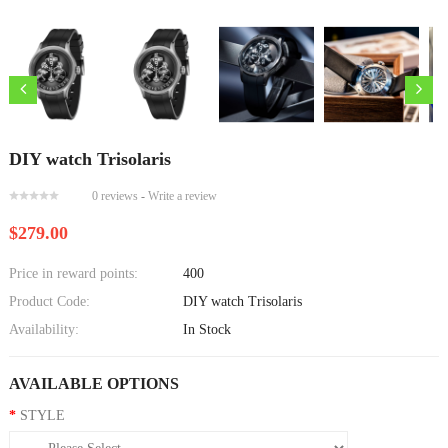
DIY watch Trisolaris
0 reviews
-
Write a review
$279.00
Price in reward points:
400
Product Code:
DIY watch Trisolaris
Availability:
In Stock
AVAILABLE OPTIONS
STYLE