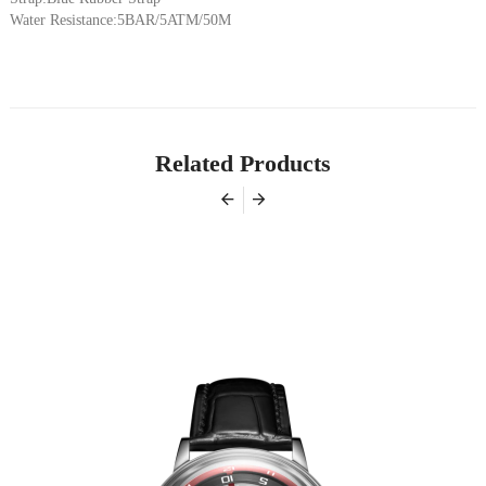
Water Resistance:5BAR/5ATM/50M
Related Products