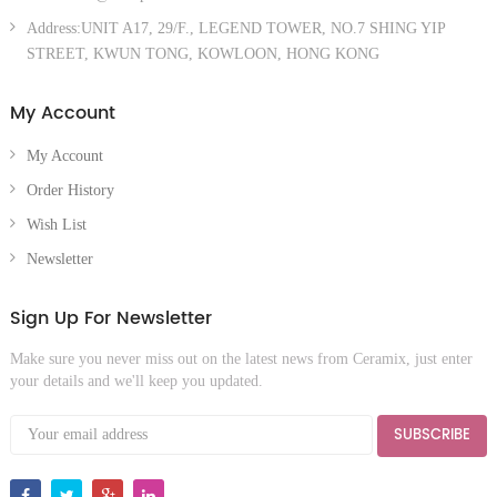
Address:UNIT A17, 29/F., LEGEND TOWER, NO.7 SHING YIP
STREET, KWUN TONG, KOWLOON, HONG KONG
My Account
My Account
Order History
Wish List
Newsletter
Sign Up For Newsletter
Make sure you never miss out on the latest news from Ceramix, just enter
your details and we'll keep you updated.
SUBSCRIBE