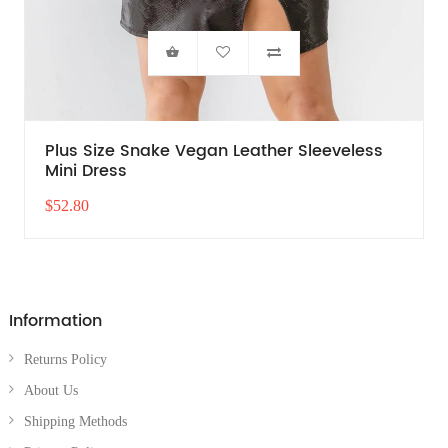
Plus Size Snake Vegan Leather Sleeveless
Mini Dress
$52.80
Information
Returns Policy
About Us
Shipping Methods