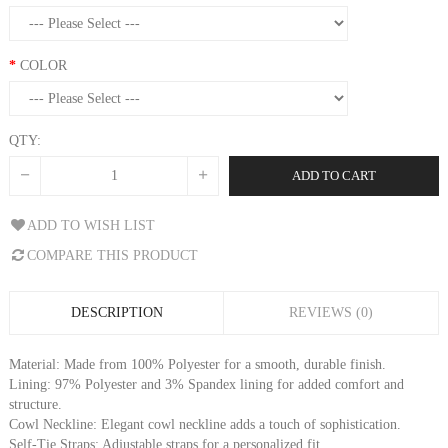
COLOR
QTY:
ADD TO CART
ADD TO WISH LIST
COMPARE THIS PRODUCT
DESCRIPTION
REVIEWS (0)
Material: Made from 100% Polyester for a smooth, durable finish.
Lining: 97% Polyester and 3% Spandex lining for added comfort and
structure.
Cowl Neckline: Elegant cowl neckline adds a touch of sophistication.
Self-Tie Straps: Adjustable straps for a personalized fit.