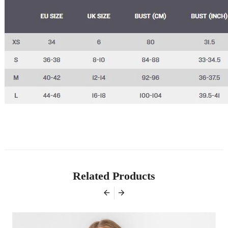
Related Products