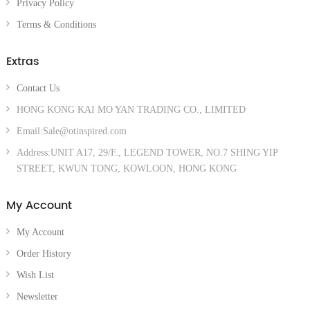
Privacy Policy
Terms & Conditions
Extras
Contact Us
HONG KONG KAI MO YAN TRADING CO., LIMITED
Email:Sale@otinspired.com
Address:UNIT A17, 29/F., LEGEND TOWER, NO.7 SHING YIP
STREET, KWUN TONG, KOWLOON, HONG KONG
My Account
My Account
Order History
Wish List
Newsletter