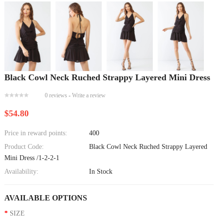
Black Cowl Neck Ruched Strappy Layered Mini Dress
0 reviews
-
Write a review
$54.80
Price in reward points:
400
Product Code:
Black Cowl Neck Ruched Strappy Layered
Mini Dress /1-2-2-1
Availability:
In Stock
AVAILABLE OPTIONS
SIZE