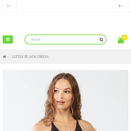
$
0
LITTLE BLACK DRESS