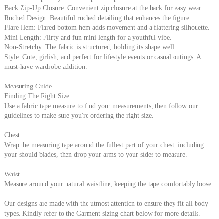
Back Zip-Up Closure: Convenient zip closure at the back for easy wear.
Ruched Design: Beautiful ruched detailing that enhances the figure.
Flare Hem: Flared bottom hem adds movement and a flattering silhouette.
Mini Length: Flirty and fun mini length for a youthful vibe.
Non-Stretchy: The fabric is structured, holding its shape well.
Style: Cute, girlish, and perfect for lifestyle events or casual outings. A
must-have wardrobe addition.
Measuring Guide
Finding The Right Size
Use a fabric tape measure to find your measurements, then follow our
guidelines to make sure you're ordering the right size.
Chest
Wrap the measuring tape around the fullest part of your chest, including
your should blades, then drop your arms to your sides to measure.
Waist
Measure around your natural waistline, keeping the tape comfortably loose.
Our designs are made with the utmost attention to ensure they fit all body
types. Kindly refer to the Garment sizing chart below for more details.